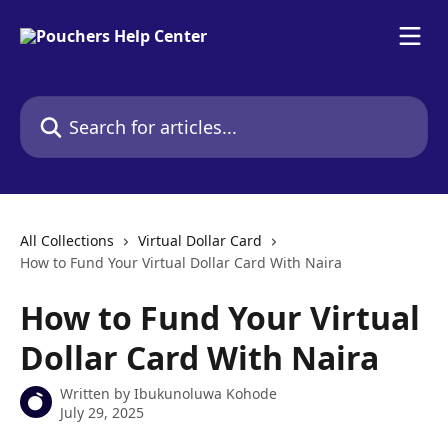
Skip to main content
Search for articles...
All Collections
Virtual Dollar Card
How to Fund Your Virtual Dollar Card With Naira
How to Fund Your Virtual
Dollar Card With Naira
Written by
Ibukunoluwa Kohode
July 29, 2025