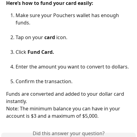
Here’s how to fund your card easily:
Make sure your Pouchers wallet has enough 
funds.
Tap on your 
card
 icon.
Click 
Fund Card.
Enter the amount you want to convert to dollars.
Confirm the transaction.
Funds are converted and added to your dollar card 
instantly.
Note: The minimum balance you can have in your 
account is $3 and a maximum of $5,000.
Did this answer your question?