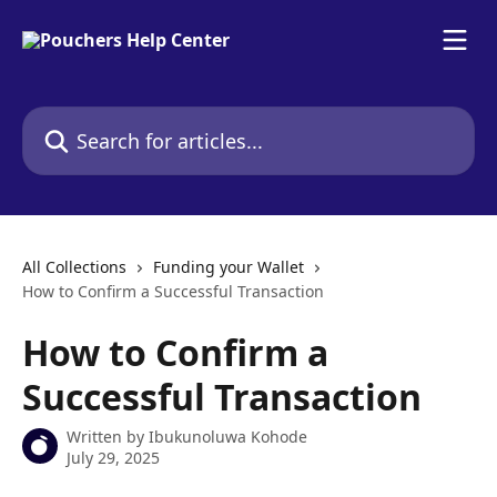
Skip to main content
Search for articles...
All Collections
Funding your Wallet
How to Confirm a Successful Transaction
How to Confirm a
Successful Transaction
Written by
Ibukunoluwa Kohode
July 29, 2025