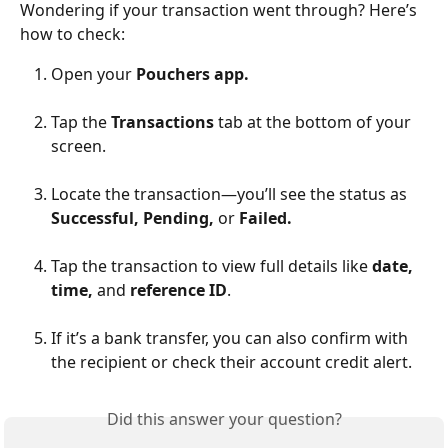
Wondering if your transaction went through? Here’s 
how to check:
Open your 
Pouchers app.
Tap the 
Transactions 
tab at the bottom of your 
screen.
Locate the transaction—you’ll see the status as 
Successful, Pending, 
or
 Failed.
Tap the transaction to view full details like 
date, 
time, 
and 
reference ID
.
If it’s a bank transfer, you can also confirm with 
the recipient or check their account credit alert.
Did this answer your question?