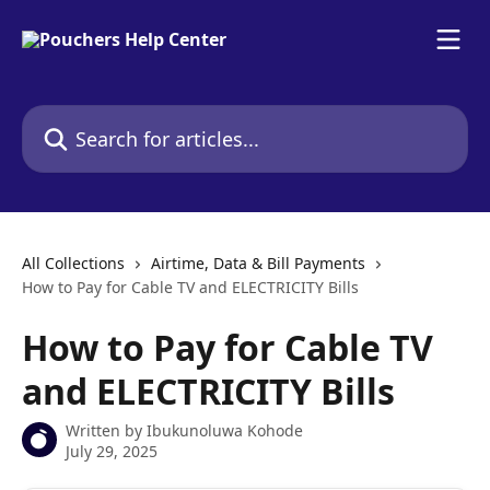
Skip to main content
Search for articles...
All Collections
Airtime, Data & Bill Payments
How to Pay for Cable TV and ELECTRICITY Bills
How to Pay for Cable TV
and ELECTRICITY Bills
Written by
Ibukunoluwa Kohode
July 29, 2025