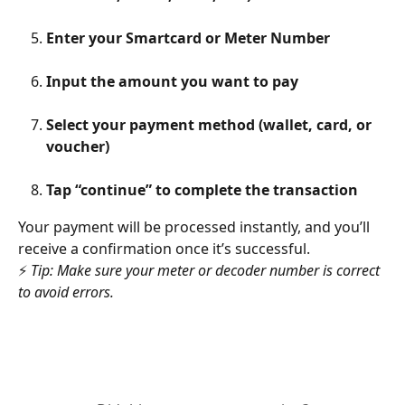
Enter your Smartcard or Meter Number
Input the amount you want to pay
Select your payment method (wallet, card, or 
voucher)
Tap “continue” to complete the transaction
Your payment will be processed instantly, and you’ll 
receive a confirmation once it’s successful.
⚡ 
Tip: Make sure your meter or decoder number is correct 
to avoid errors.