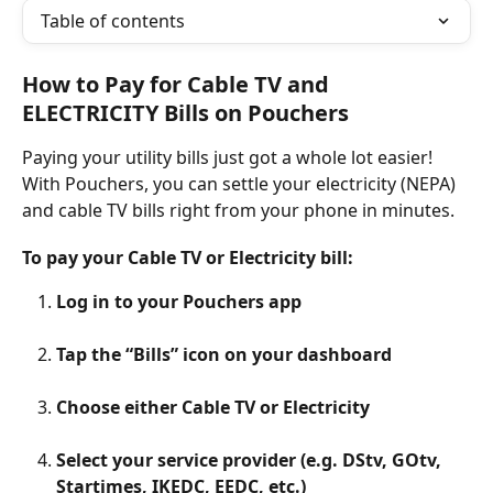
Table of contents
How to Pay for Cable TV and 
ELECTRICITY Bills on Pouchers
Paying your utility bills just got a whole lot easier! 
With Pouchers, you can settle your electricity (NEPA) 
and cable TV bills right from your phone in minutes.
To pay your Cable TV or Electricity bill:
Log in to your Pouchers app
Tap the “Bills” icon on your dashboard
Choose either Cable TV or Electricity
Select your service provider (e.g. DStv, GOtv, 
Startimes, IKEDC, EEDC, etc.)