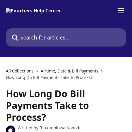
Skip to main content
Search for articles...
All Collections
Airtime, Data & Bill Payments
How Long Do Bill Payments Take to Process?
How Long Do Bill
Payments Take to
Process?
Written by
Ibukunoluwa Kohode