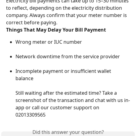
Electricity bill payments can take up to 15–30 minutes 
to reflect, depending on the electricity distribution 
company. Always confirm that your meter number is 
correct before paying.
Things That May Delay Your Bill Payment
Wrong meter or IUC number
Network downtime from the service provider
Incomplete payment or insufficient wallet 
balance
Still waiting after the estimated time? Take a 
screenshot of the transaction and chat with us in-
app or call our customer support on 
02013309565
Did this answer your question?