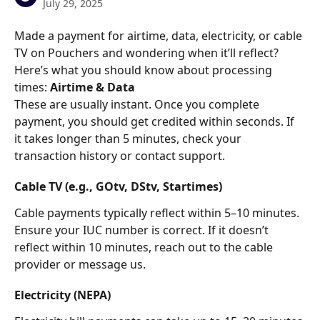
July 29, 2025
Made a payment for airtime, data, electricity, or cable 
TV on Pouchers and wondering when it’ll reflect? 
Here’s what you should know about processing 
times:
 Airtime & Data
These are usually instant. Once you complete 
payment, you should get credited within seconds. If 
it takes longer than 5 minutes, check your 
transaction history or contact support.
Cable TV (e.g., GOtv, DStv, Startimes)
Cable payments typically reflect within 5–10 minutes. 
Ensure your IUC number is correct. If it doesn’t 
reflect within 10 minutes, reach out to the cable 
provider or message us.
Electricity (NEPA)